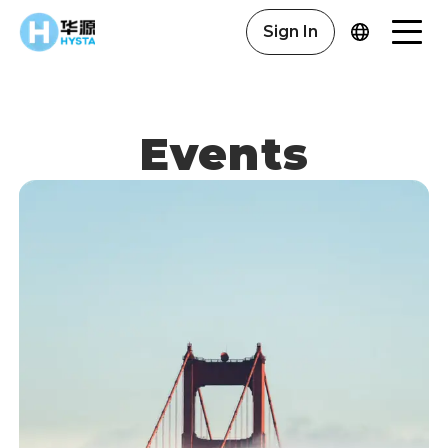
Sign In
Events