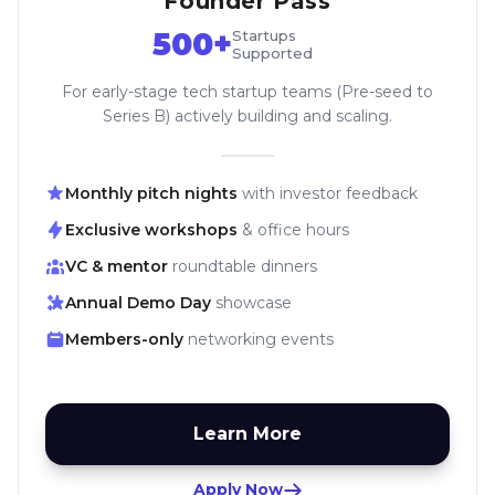
Founder Pass
500+
Startups
Supported
For early-stage tech startup teams (Pre-seed to
Series B) actively building and scaling.
Monthly pitch nights
with investor feedback
Exclusive workshops
& office hours
VC & mentor
roundtable dinners
Annual Demo Day
showcase
Members-only
networking events
Learn More
Apply Now