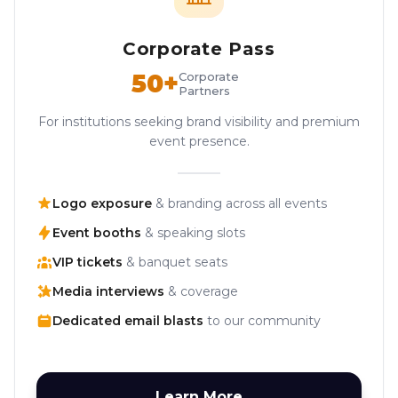
Corporate Pass
50+
Corporate
Partners
For institutions seeking brand visibility and premium
event presence.
Logo exposure
& branding across all events
Event booths
& speaking slots
VIP tickets
& banquet seats
Media interviews
& coverage
Dedicated email blasts
to our community
Learn More