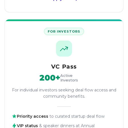
FOR INVESTORS
VC Pass
200+
Active
Investors
For individual investors seeking deal flow access and
community benefits.
Priority access
to curated startup deal flow
VIP status
& speaker dinners at Annual