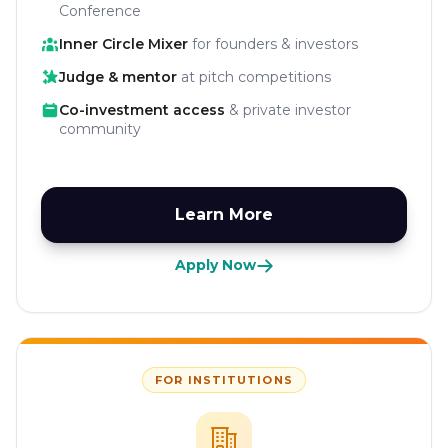
Conference
Inner Circle Mixer
for founders & investors
Judge & mentor
at pitch competitions
Co-investment access
& private investor
community
Learn More
Apply Now
FOR INSTITUTIONS