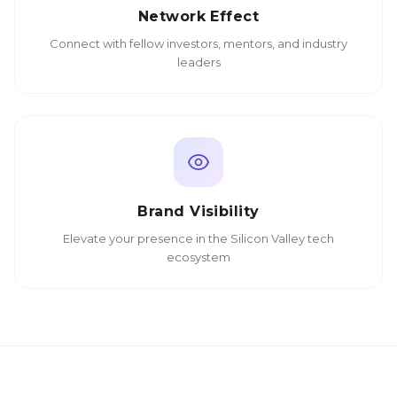
Network Effect
Connect with fellow investors, mentors, and industry
leaders
Brand Visibility
Elevate your presence in the Silicon Valley tech
ecosystem