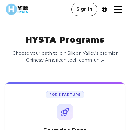
Sign In
HYSTA Programs
Choose your path to join Silicon Valley's premier
Chinese American tech community
FOR STARTUPS