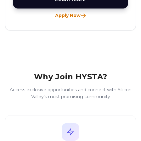
Apply Now
Why Join HYSTA?
Access exclusive opportunities and connect with Silicon
Valley's most promising community