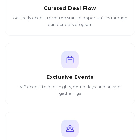
Curated Deal Flow
Get early access to vetted startup opportunities through
our founders program
Exclusive Events
VIP access to pitch nights, demo days, and private
gatherings