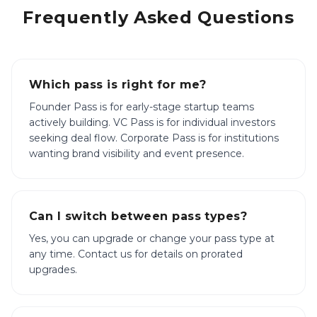
Frequently Asked Questions
Which pass is right for me?
Founder Pass is for early-stage startup teams
actively building. VC Pass is for individual investors
seeking deal flow. Corporate Pass is for institutions
wanting brand visibility and event presence.
Can I switch between pass types?
Yes, you can upgrade or change your pass type at
any time. Contact us for details on prorated
upgrades.